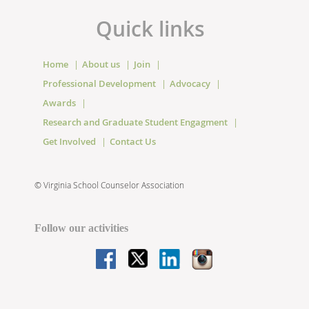
Quick links
Home
About us
Join
Professional Development
Advocacy
Awards
Research and Graduate Student Engagment
Get Involved
Contact Us
©
Virginia School Counselor Association
Follow our activities