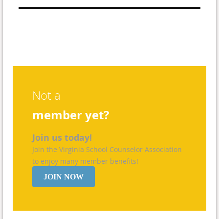
Not a
member yet?
Join us today!
Join the Virginia School Counselor Association
to enjoy many member benefits!
JOIN NOW