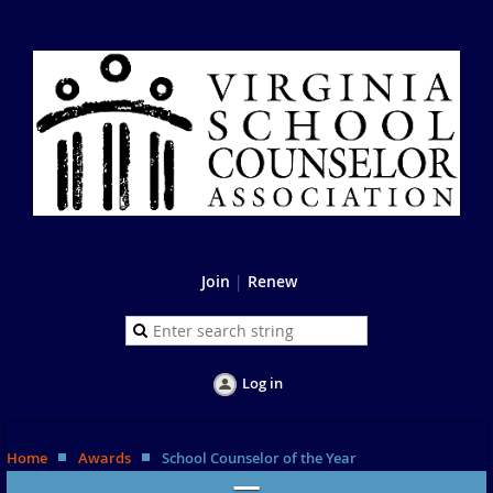
Join
|
Renew
Log in
Home
Awards
School Counselor of the Year