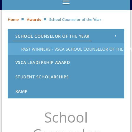
Home
Awards
School Counselor of the Year
SCHOOL COUNSELOR OF THE YEAR
PAST WINNERS - VSCA SCHOOL COUNSELOR OF THE YE
VSCA LEADERSHIP AWARD
STUDENT SCHOLARSHIPS
RAMP
School