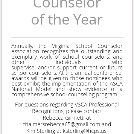
Counselor
of the Year
Annually, the Virginia School Counselor
Association recognizes the outstanding and
exemplary work of school counselors, and
other individuals who
supervise,
and/or
support current or future
school counselors. At the annual conference,
awards will be given to those nominees who
best exhibit the implementation of the ASCA
National Model and show evidence of a
comprehensive school counseling program.
For questions regarding VSCA Professional
Recognitions, please contact
Rebecca Ginnetti at
chalmersrebecca65@gmail.com and
Kim Sterling at ksterling@hcps.us.