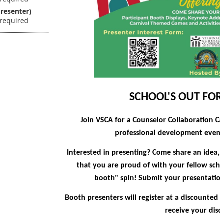
resenter)
SCHOOL'S OUT F
Join VSCA for a Counselor Collaboration C
professional development event
Interested in presenting?
Come share an idea, 
that you are proud of with your fellow sch
booth" spin!
Submit your presentation
Booth presenters will register at a discounted
receive your dis