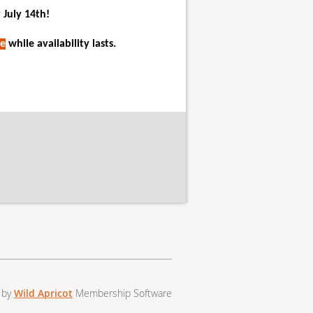
 July 14th!
e
while availability lasts.
 by
Wild Apricot
Membership Software