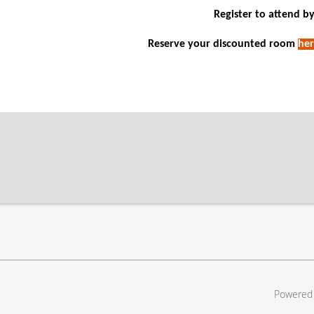
Register to attend by
Reserve your discounted room
her
Powered