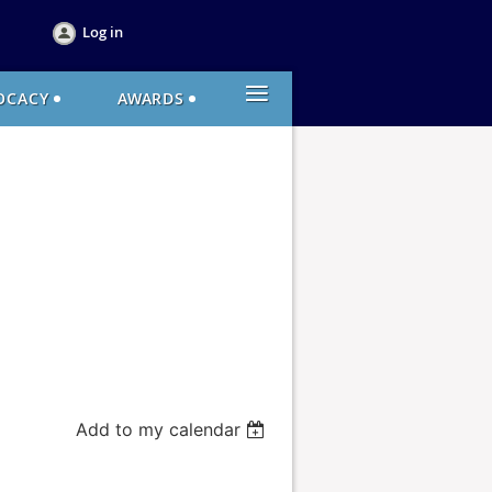
Log in
≡
OCACY
AWARDS
Add to my calendar