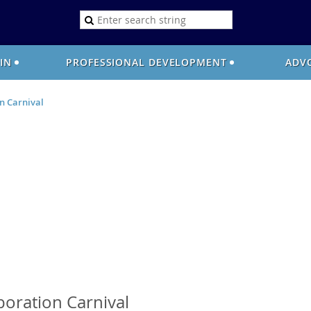
OIN
PROFESSIONAL DEVELOPMENT
ADV
n Carnival
s
oration Carnival