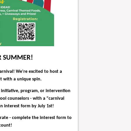
OR SUMMER!
arnival!
We're excited to host a
 with a unique spin.
initiative, program, or intervention
ool counselors - with a "carnival
 interest form by July 1st!
 rate - complete the interest form to
count!