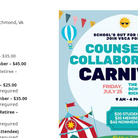
ichmond, VA
 $35.00
ber – $45.00
etiree –
– $25.00
ber – $35.00
Retiree –
ttendee)