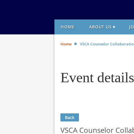
HOME
ABOUT US
J
Home
VSCA Counselor Collaboratio
Event detail
Back
VSCA Counselor Collab