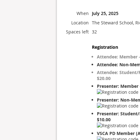
When
July 25, 2025
Location
The Steward School, R
Spaces left
32
Registration
Attendee: Member –
Attendee: Non-Mem
Attendee: Student/R
$20.00
Presenter: Member 
Presenter: Non-Mem
Presenter: Student/
$10.00
VSCA PD Member (A