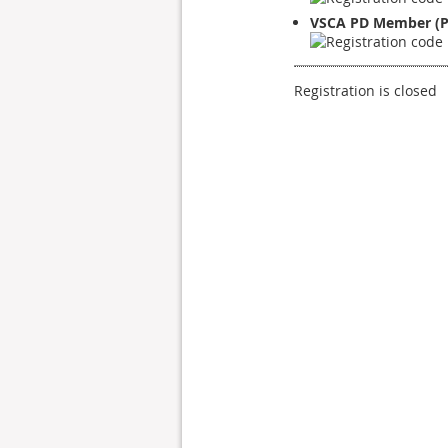
VSCA PD Member (P
Registration is closed